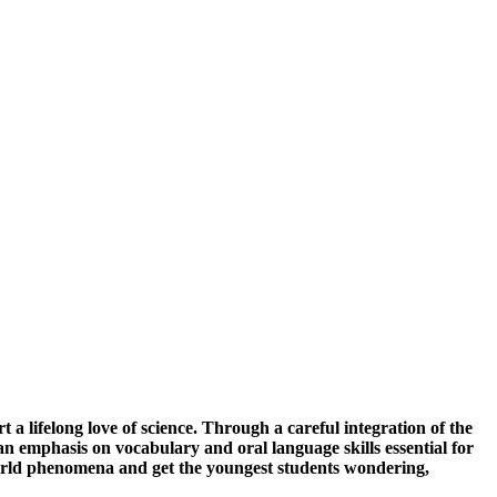
a lifelong love of science. Through a careful integration of the
 emphasis on vocabulary and oral language skills essential for
-world phenomena and get the youngest students wondering,