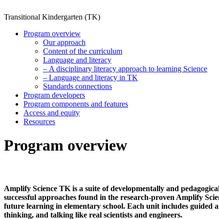
Transitional Kindergarten (TK)
Program overview
Our approach
Content of the curriculum
Language and literacy
– A disciplinary literacy approach to learning Science
– Language and literacy in TK
Standards connections
Program developers
Program components and features
Access and equity
Resources
Program overview
Amplify Science TK is a suite of developmentally and pedagogicall
successful approaches found in the research-proven Amplify Scie
future learning in elementary school. Each unit includes guided 
thinking, and talking like real scientists and engineers.