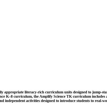
y appropriate literacy-rich curriculum units designed to jump-start 
nce K–8 curriculum, the Amplify Science TK curriculum includes an
and independent activities designed to introduce students to real