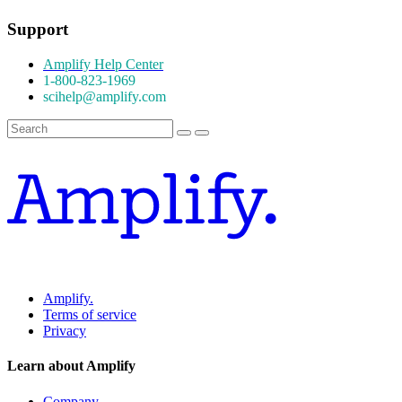
Support
Amplify Help Center
1-800-823-1969
scihelp@amplify.com
Amplify.
Terms of service
Privacy
Learn about Amplify
Company