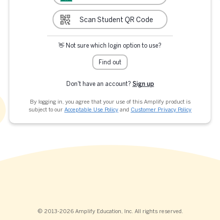
Scan Student QR Code
👋 Not sure which login option to use?
Find out
Don't have an account?
Sign up
By logging in, you agree that your use of this Amplify product is
subject to our
Acceptable Use Policy
and
Customer Privacy Policy
© 2013-2026 Amplify Education, Inc. All rights reserved.