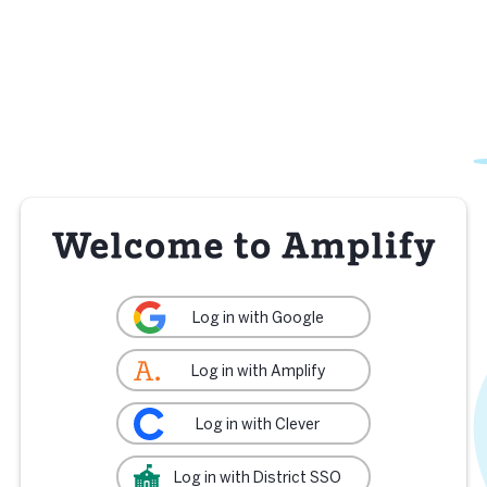
Log in with Google
Log in with Amplify
Log in with Clever
Log in with District SSO