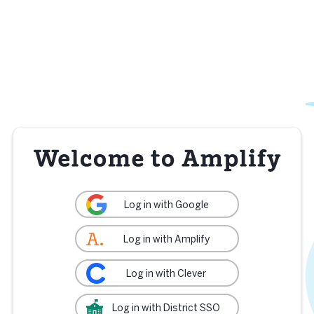
Log in with Google
Log in with Amplify
Log in with Clever
Log in with District SSO