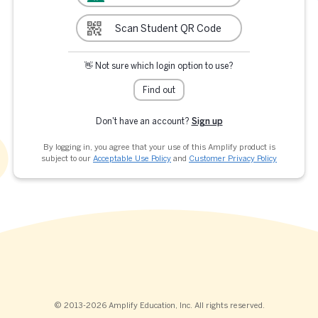
Scan Student QR Code
👋 Not sure which login option to use?
Find out
Don't have an account?
Sign up
By logging in, you agree that your use of this Amplify product is
subject to our
Acceptable Use Policy
and
Customer Privacy Policy
© 2013-2026 Amplify Education, Inc. All rights reserved.