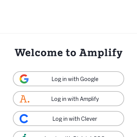
Log in with Google
Log in with Amplify
Log in with Clever