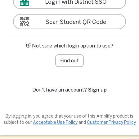
Log in with District SSO
Scan Student QR Code
👋 Not sure which login option to use?
Find out
Don't have an account?
Sign up
By logging in, you agree that your use of this Amplify product is
subject to our
Acceptable Use Policy
and
Customer Privacy Policy