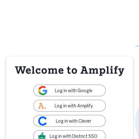
Log in with Google
Log in with Amplify
Log in with Clever
Log in with District SSO