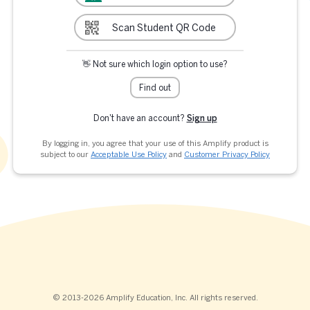
Scan Student QR Code
👋 Not sure which login option to use?
Find out
Don't have an account?
Sign up
By logging in, you agree that your use of this Amplify product is
subject to our
Acceptable Use Policy
and
Customer Privacy Policy
© 2013-2026 Amplify Education, Inc. All rights reserved.