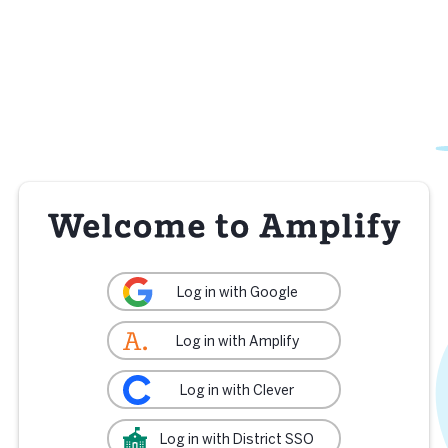
Log in with Google
Log in with Amplify
Log in with Clever
Log in with District SSO