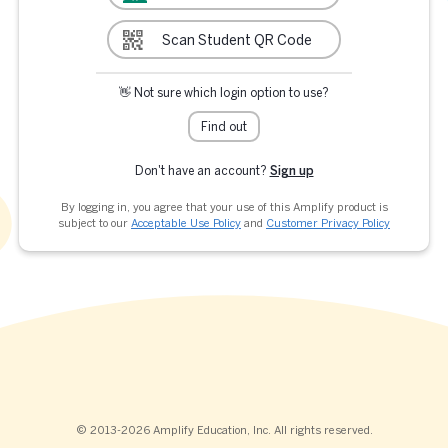
Scan Student QR Code
👋 Not sure which login option to use?
Find out
Don't have an account?
Sign up
By logging in, you agree that your use of this Amplify product is
subject to our
Acceptable Use Policy
and
Customer Privacy Policy
© 2013-2026 Amplify Education, Inc. All rights reserved.