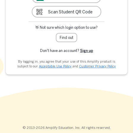
Scan Student QR Code
👋 Not sure which login option to use?
Find out
Don't have an account?
Sign up
By logging in, you agree that your use of this Amplify product is
subject to our
Acceptable Use Policy
and
Customer Privacy Policy
© 2013-2026 Amplify Education, Inc. All rights reserved.