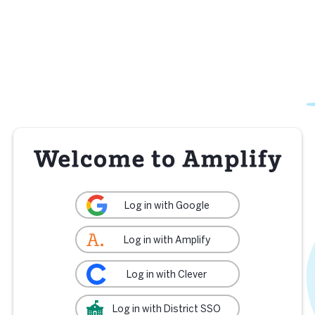
Log in with Google
Log in with Amplify
Log in with Clever
Log in with District SSO