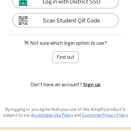
Log in with District SSO
Scan Student QR Code
👋 Not sure which login option to use?
Find out
Don't have an account?
Sign up
By logging in, you agree that your use of this Amplify product is
subject to our
Acceptable Use Policy
and
Customer Privacy Policy