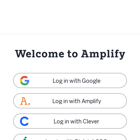
Log in with Google
Log in with Amplify
Log in with Clever