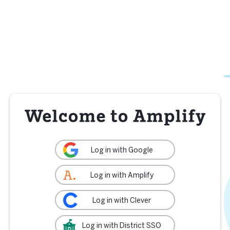
Log in with Google
Log in with Amplify
Log in with Clever
Log in with District SSO