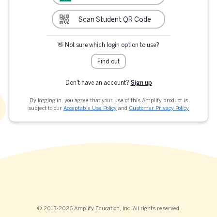
Scan Student QR Code
👋 Not sure which login option to use?
Find out
Don't have an account?
Sign up
By logging in, you agree that your use of this Amplify product is
subject to our
Acceptable Use Policy
and
Customer Privacy Policy
© 2013-2026 Amplify Education, Inc. All rights reserved.