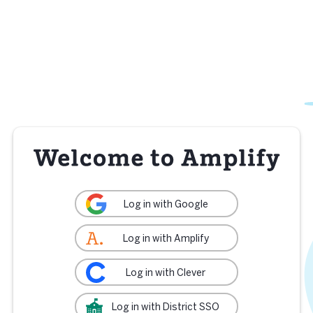
Log in with Google
Log in with Amplify
Log in with Clever
Log in with District SSO