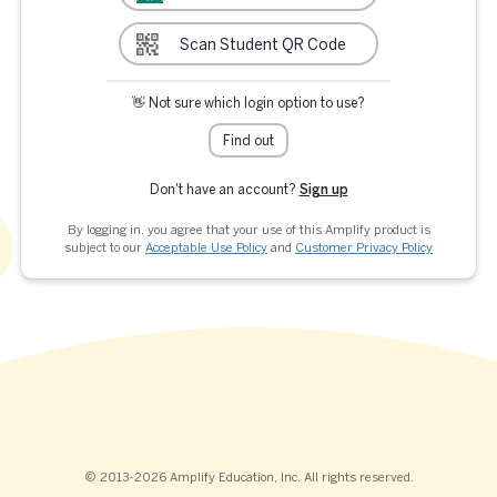
Scan Student QR Code
👋 Not sure which login option to use?
Find out
Don't have an account?
Sign up
By logging in, you agree that your use of this Amplify product is
subject to our
Acceptable Use Policy
and
Customer Privacy Policy
© 2013-2026 Amplify Education, Inc. All rights reserved.