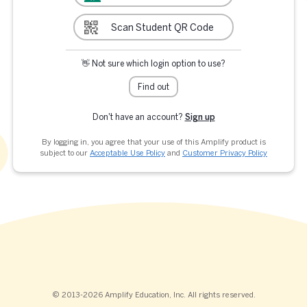
Scan Student QR Code
👋 Not sure which login option to use?
Find out
Don't have an account?
Sign up
By logging in, you agree that your use of this Amplify product is
subject to our
Acceptable Use Policy
and
Customer Privacy Policy
© 2013-2026 Amplify Education, Inc. All rights reserved.