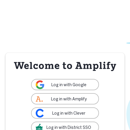
Log in with Google
Log in with Amplify
Log in with Clever
Log in with District SSO