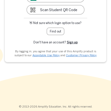
Scan Student QR Code
👋 Not sure which login option to use?
Find out
Don't have an account?
Sign up
By logging in, you agree that your use of this Amplify product is
subject to our
Acceptable Use Policy
and
Customer Privacy Policy
© 2013-2026 Amplify Education, Inc. All rights reserved.