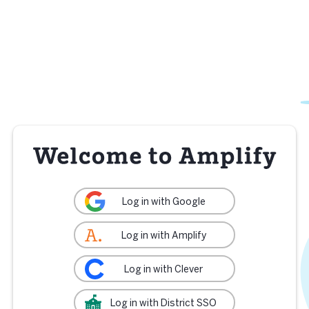
Log in with Google
Log in with Amplify
Log in with Clever
Log in with District SSO