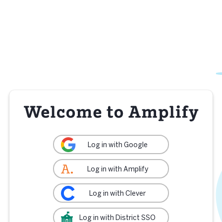
Log in with Google
Log in with Amplify
Log in with Clever
Log in with District SSO