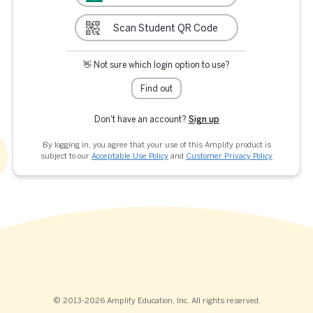
Scan Student QR Code
👋 Not sure which login option to use?
Find out
Don't have an account?
Sign up
By logging in, you agree that your use of this Amplify product is
subject to our
Acceptable Use Policy
and
Customer Privacy Policy
© 2013-2026 Amplify Education, Inc. All rights reserved.