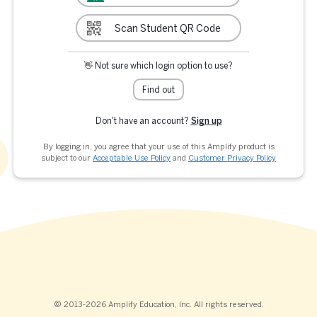
Scan Student QR Code
👋 Not sure which login option to use?
Find out
Don't have an account?
Sign up
By logging in, you agree that your use of this Amplify product is
subject to our
Acceptable Use Policy
and
Customer Privacy Policy
© 2013-2026 Amplify Education, Inc. All rights reserved.