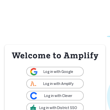
Log in with Google
Log in with Amplify
Log in with Clever
Log in with District SSO