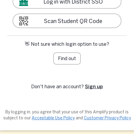
Log in with District SSO
Scan Student QR Code
👋 Not sure which login option to use?
Find out
Don't have an account?
Sign up
By logging in, you agree that your use of this Amplify product is
subject to our
Acceptable Use Policy
and
Customer Privacy Policy