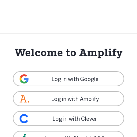
Log in with Google
Log in with Amplify
Log in with Clever