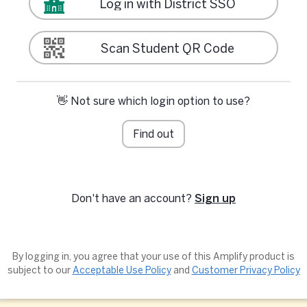
Log in with District SSO
Scan Student QR Code
👋 Not sure which login option to use?
Find out
Don't have an account?
Sign up
By logging in, you agree that your use of this Amplify product is
subject to our
Acceptable Use Policy
and
Customer Privacy Policy