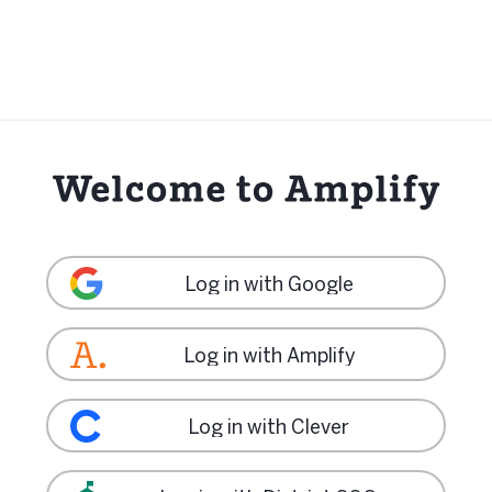
Log in with Google
Log in with Amplify
Log in with Clever