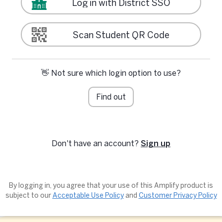
Log in with District SSO
Scan Student QR Code
👋 Not sure which login option to use?
Find out
Don't have an account?
Sign up
By logging in, you agree that your use of this Amplify product is
subject to our
Acceptable Use Policy
and
Customer Privacy Policy