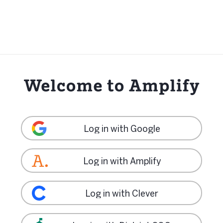
Log in with Google
Log in with Amplify
Log in with Clever