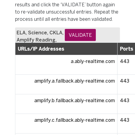
results and click the ‘VALIDATE’ button again
to re-validate unsuccessful entries. Repeat the
process until all entries have been validated.
ELA, Science, CKLA,
VALIDATE
Amplify Reading,
Math
URLs/IP Addresses
Ports
a.ably-realtime.com
443
amplify.a.fallback.ably-realtime.com
443
amplify.b.fallback.ably-realtime.com
443
amplify.c.fallback.ably-realtime.com
443