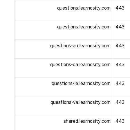
questions.learnosity.com
443
questions.learnosity.com
443
questions-au.learnosity.com
443
questions-ca.learnosity.com
443
questions-ie.learnosity.com
443
questions-va.learnosity.com
443
shared.learnosity.com
443