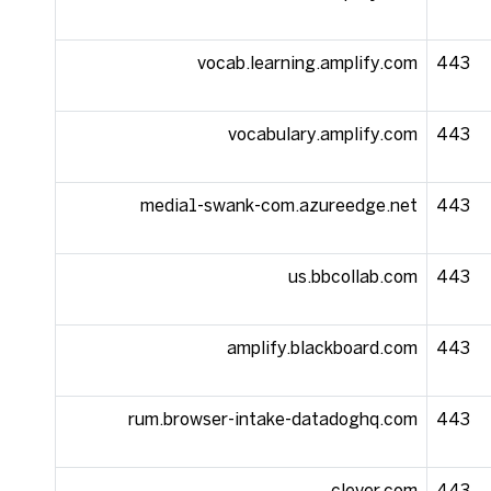
vocab.learning.amplify.com
443
vocabulary.amplify.com
443
media1-swank-com.azureedge.net
443
us.bbcollab.com
443
amplify.blackboard.com
443
rum.browser-intake-datadoghq.com
443
clever.com
443