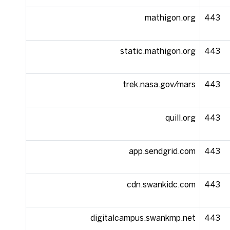
mathigon.org
443
static.mathigon.org
443
trek.nasa.gov/mars
443
quill.org
443
app.sendgrid.com
443
cdn.swankidc.com
443
digitalcampus.swankmp.net
443