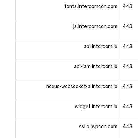
fonts.intercomcdn.com
443
js.intercomcdn.com
443
api.intercom.io
443
api-iam.intercom.io
443
nexus-websocket-a.intercom.io
443
widget.intercom.io
443
ssl.p.jwpcdn.com
443