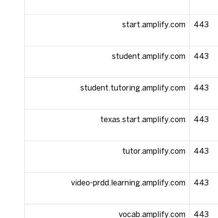
start.amplify.com
443
student.amplify.com
443
student.tutoring.amplify.com
443
texas.start.amplify.com
443
tutor.amplify.com
443
video-prdd.learning.amplify.com
443
vocab.amplify.com
443