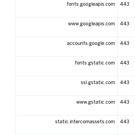
fonts.googleapis.com
443
www.googleapis.com
443
accounts.google.com
443
fonts.gstatic.com
443
ssl.gstatic.com
443
www.gstatic.com
443
static.intercomassets.com
443