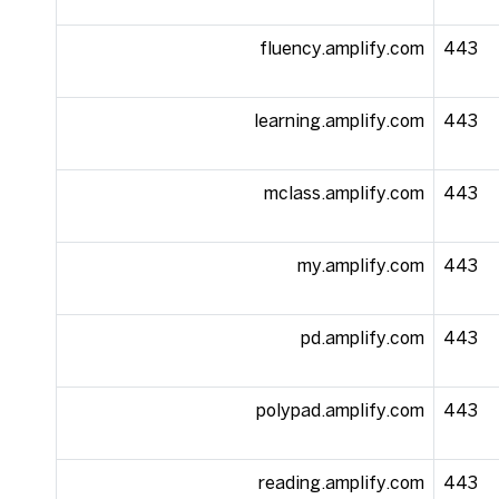
fluency.amplify.com
443
learning.amplify.com
443
mclass.amplify.com
443
my.amplify.com
443
pd.amplify.com
443
polypad.amplify.com
443
reading.amplify.com
443