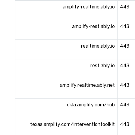
amplify-realtime.ably.io
443
amplify-rest.ably.io
443
realtime.ably.io
443
rest.ably.io
443
amplify.realtime.ably.net
443
ckla.amplify.com/hub
443
texas.amplify.com/interventiontoolkit
443