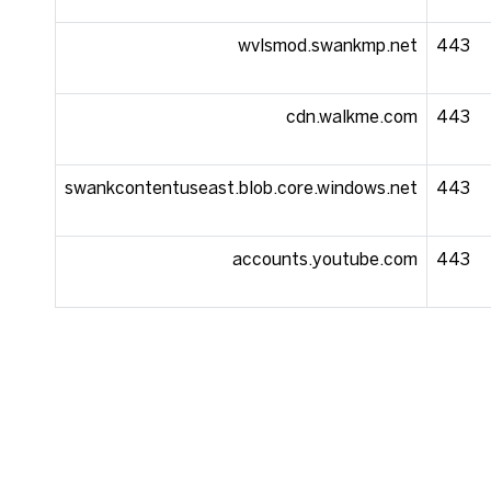
wvlsmod.swankmp.net
443
cdn.walkme.com
443
swankcontentuseast.blob.core.windows.net
443
accounts.youtube.com
443