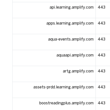
api.learning.amplify.com
443
apps.learning.amplify.com
443
aqua-events.amplify.com
443
aquaapi.amplify.com
443
artg.amplify.com
443
assets-prdd.learning.amplify.com
443
boostreadingplus.amplify.com
443