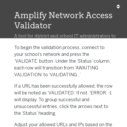
Amplify Network Access
Validator
A tool for district and school IT administrators to
validate Amplify URLs/IP addresses
To begin the validation process, connect to
your school’s network and press the
‘VALIDATE’ button. Under the ‘Status’ column,
each row will transition from ‘AWAITING
VALIDATION’ to ‘VALIDATING...’
If a URL has been successfully allowed, the row
will be noted as ‘VALIDATED’. If not, ‘ERROR: -1
will display. To group successful and
unsuccessful entries, click the arrows next to
the ‘Status’ heading.
Adjust your allowed URLs and IPs based on the