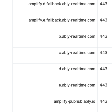
amplify.d.fallback.ably-realtime.com
443
amplify.e.fallback.ably-realtime.com
443
b.ably-realtime.com
443
c.ably-realtime.com
443
d.ably-realtime.com
443
e.ably-realtime.com
443
amplify-pubnub.ably.io
443