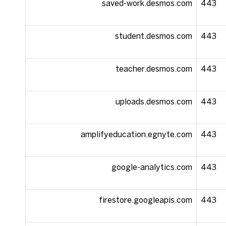
saved-work.desmos.com
443
student.desmos.com
443
teacher.desmos.com
443
uploads.desmos.com
443
amplifyeducation.egnyte.com
443
google-analytics.com
443
firestore.googleapis.com
443