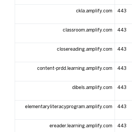
ckla.amplify.com
443
classroom.amplify.com
443
closereading.amplify.com
443
content-prdd.learning.amplify.com
443
dibels.amplify.com
443
elementaryliteracyprogram.amplify.com
443
ereader.learning.amplify.com
443